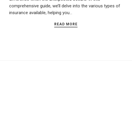
comprehensive guide, we’ll delve into the various types of
insurance available, helping you…
READ MORE