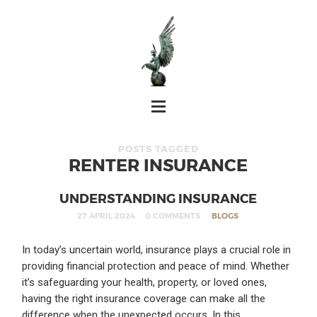
POSTS TAGGED
RENTER INSURANCE
UNDERSTANDING INSURANCE
27 APRIL 2024
0 COMMENTS
BLOGS
In today’s uncertain world, insurance plays a crucial role in
providing financial protection and peace of mind. Whether
it’s safeguarding your health, property, or loved ones,
having the right insurance coverage can make all the
difference when the unexpected occurs. In this