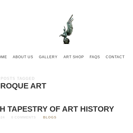
OME
ABOUT US
GALLERY
ART SHOP
FAQS
CONTACT
POSTS TAGGED
ROQUE ART
H TAPESTRY OF ART HISTORY
024
0 COMMENTS
BLOGS