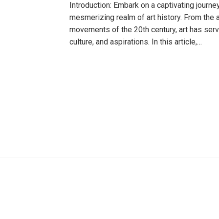
Introduction: Embark on a captivating journe
mesmerizing realm of art history. From the 
movements of the 20th century, art has serve
culture, and aspirations. In this article,…