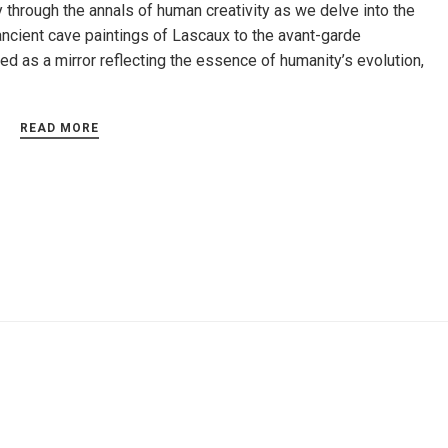
y through the annals of human creativity as we delve into the
ancient cave paintings of Lascaux to the avant-garde
d as a mirror reflecting the essence of humanity’s evolution,
READ MORE