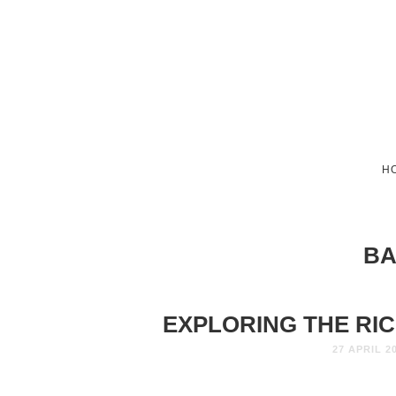
H
BA
EXPLORING THE RIC
27 APRIL 2